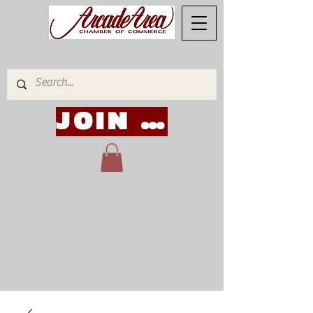
JOIN NOW!