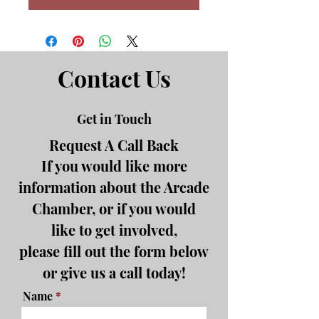
Contact Us
Get in Touch
Request A Call Back
If you would like more
information about the Arcade
Chamber, or if you would
like to get involved,
please fill out the form below
or give us a call today!
Name