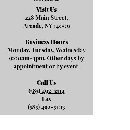
Visit Us
228 Main Street,
Arcade, NY 14009
Business Hours
Monday, Tuesday, Wednesday
9:00am-3pm. Other days by
appointment or by event.
Call Us
(585) 492-2114
Fax
(585) 492-5103
Email Us