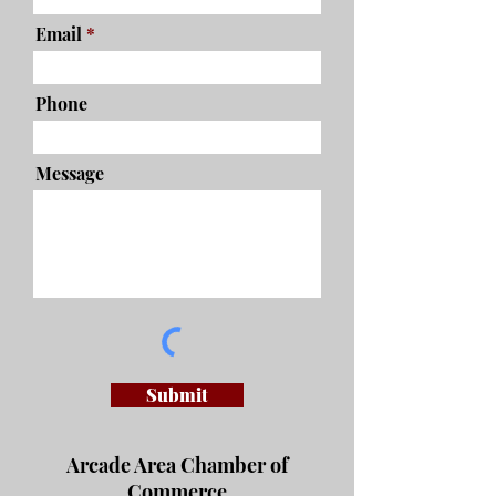
Email
Phone
Message
Submit
Arcade Area Chamber of
Commerce