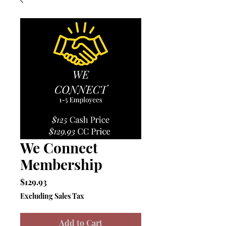
We Connect
Membership
Price
$129.93
Excluding Sales Tax
Add to Cart