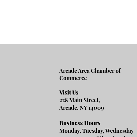
Arcade Area Chamber of
Commerce
Visit Us
228 Main Street,
Arcade, NY 14009
Business Hours
Monday, Tuesday, Wednesday