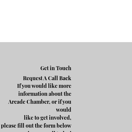
Get in Touch
Request A Call Back
If you would like more
information about the
Arcade Chamber, or if you
would
like to get involved,
please fill out the form below