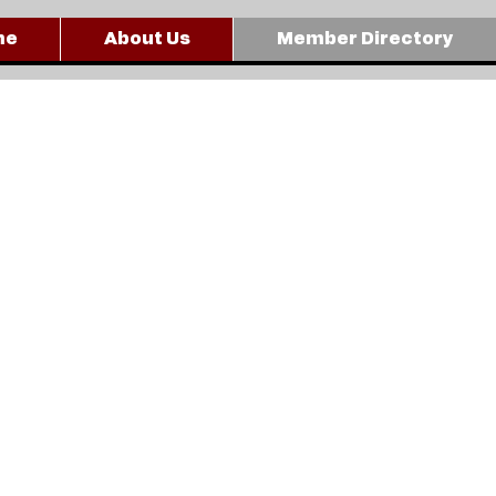
me
About Us
Member Directory