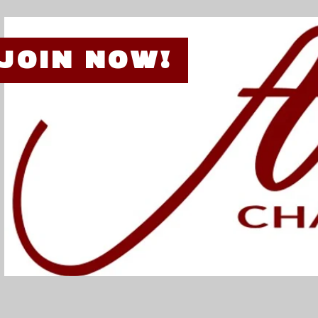
JOIN NOW!