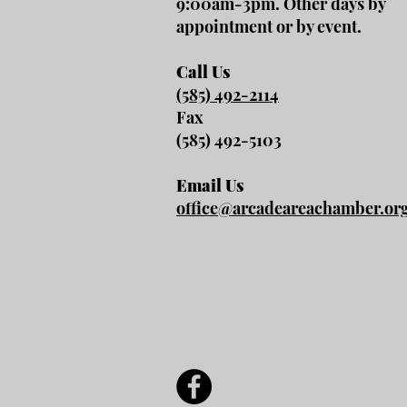
9:00am-3pm. Other days by
appointment or by event.
Call Us
(585) 492-2114
Fax
(585) 492-5103
Email Us
office@arcadeareachamber.or