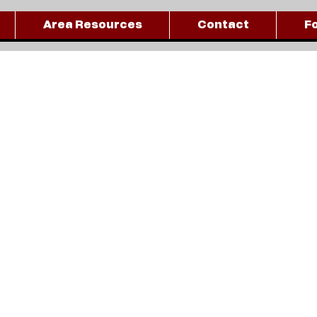
Area Resources
Contact
F