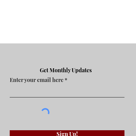
Contact Us
Get Monthly Updates
Enter your email here
Sign Up!