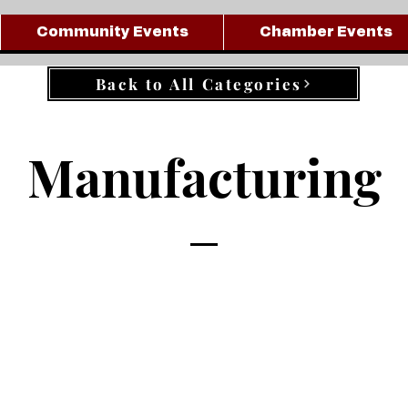
Community Events
Chamber Events
Back to All Categories
Manufacturing