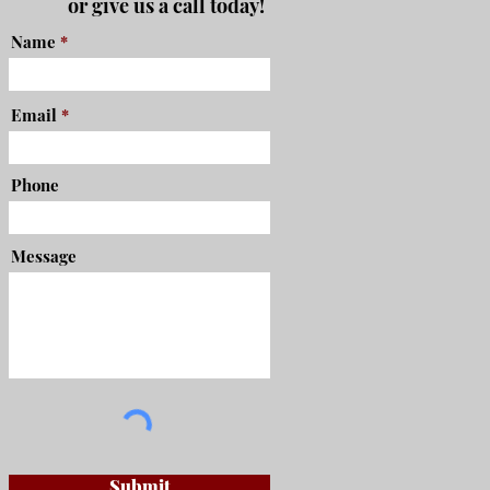
or give us a call today!
Name
Email
Phone
Message
Submit