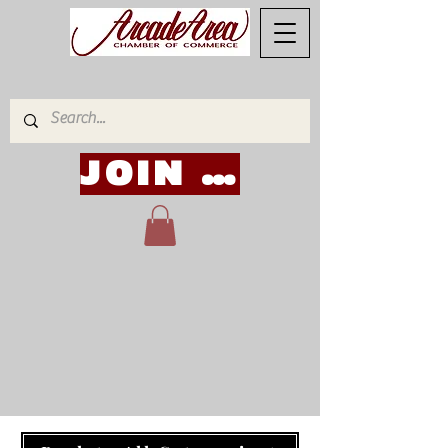
JOIN NOW!