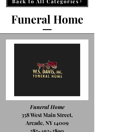
Back to All Categories
Funeral Home
Funeral Home
358 West Main Street,
Arcade, NY 14009
585-492-2890