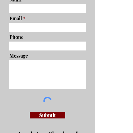
Email
Phone
Message
Submit