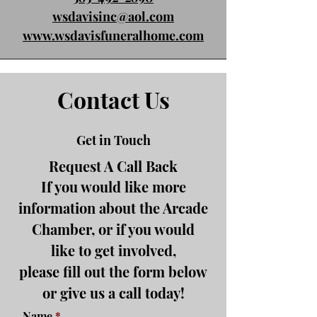
wsdavisinc@aol.com
www.wsdavisfuneralhome.com
Contact Us
Get in Touch
Request A Call Back
If you would like more
information about the Arcade
Chamber, or if you would
like to get involved,
please fill out the form below
or give us a call today!
Name