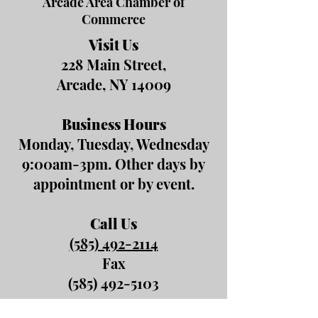
Arcade Area Chamber of
Commerce
Visit Us
228 Main Street,
Arcade, NY 14009
Business Hours
Monday, Tuesday, Wednesday
9:00am-3pm. Other days by
appointment or by event.
Call Us
(585) 492-2114
Fax
(585) 492-5103