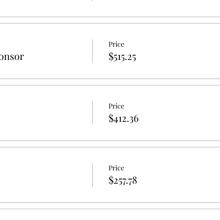
Price
onsor
$515.25
Price
$412.36
Price
$257.78