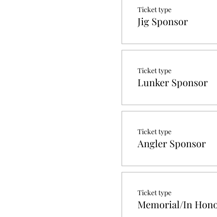
Ticket type
Jig Sponsor
Ticket type
Lunker Sponsor
Ticket type
Angler Sponsor
Ticket type
Memorial/In Hono