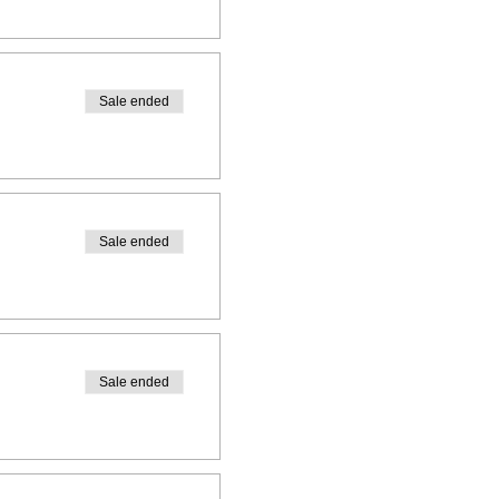
Sale ended
Sale ended
Sale ended