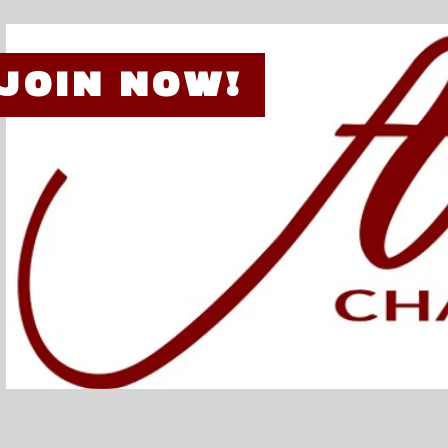
JOIN NOW!