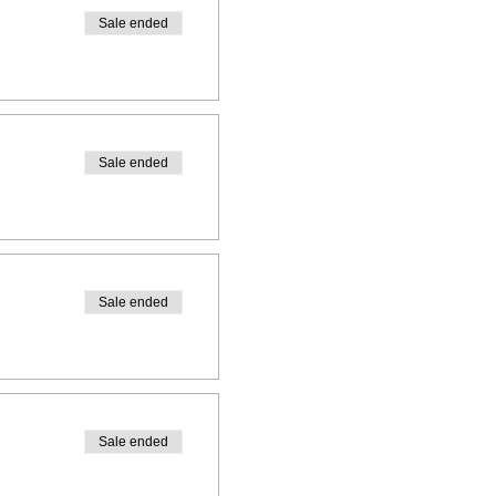
Sale ended
Sale ended
Sale ended
Sale ended