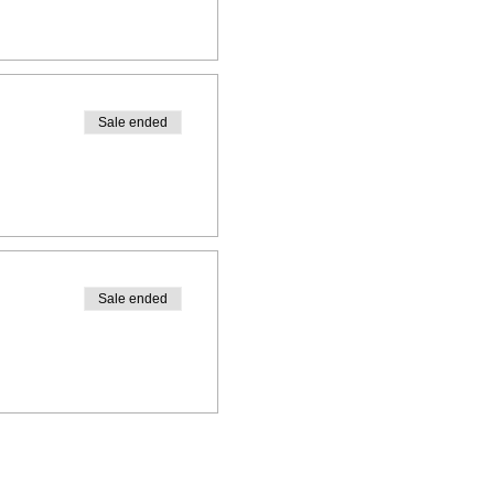
Sale ended
Sale ended