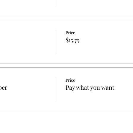
Price
$15.75
Price
ber
Pay what you want