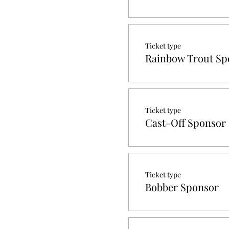
Ticket type
Rainbow Trout Sp
Ticket type
Cast-Off Sponsor
Ticket type
Bobber Sponsor