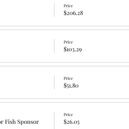
Price
$206.28
Price
$103.29
Price
$51.80
Price
r Fish Sponsor
$26.05