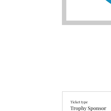
Ticket type
Trophy Sponsor