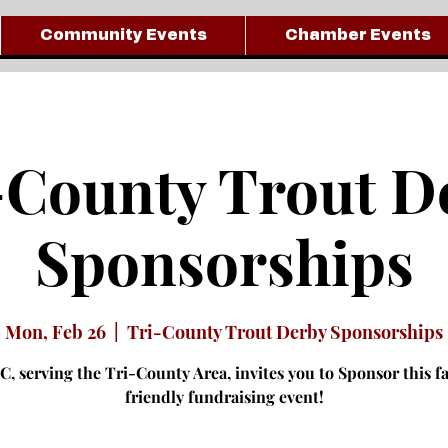
Community Events
Chamber Events
-County Trout D
Sponsorships
Mon, Feb 26
  |  
Tri-County Trout Derby Sponsorships
, serving the Tri-County Area, invites you to Sponsor this f
friendly fundraising event!