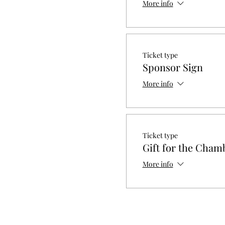
More info
Ticket type
Sponsor Sign
More info
Ticket type
Gift for the Cham
More info