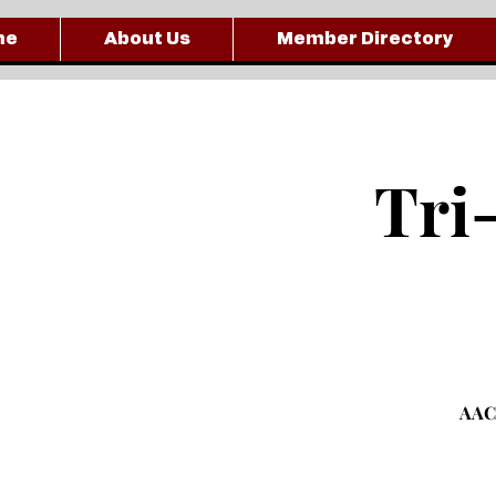
me
About Us
Member Directory
Tri
AACC