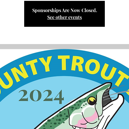
Sponsorships Are Now Closed.
See other events