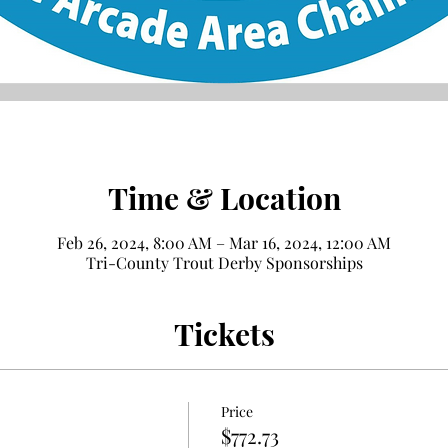
Time & Location
Feb 26, 2024, 8:00 AM – Mar 16, 2024, 12:00 AM
Tri-County Trout Derby Sponsorships
Tickets
Price
$772.73