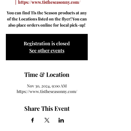
  |  
https://www.tistheseasonny.com/
You can find Tis the Season products at any
of the Locations listed on the flyer! You can
also place orders online for local pick-up!
Registration is closed
See other events
Time & Location
Nov 30, 2024, 9:00 AM
https://www.tistheseasonny.com/
Share This Event