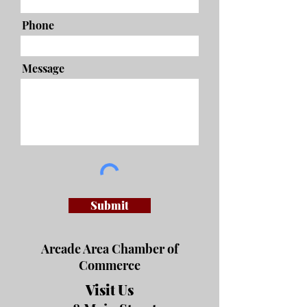
Phone
Message
Submit
Arcade Area Chamber of
Commerce
Visit Us