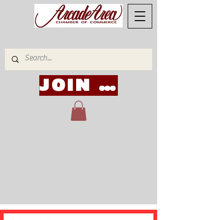
JOIN NOW!