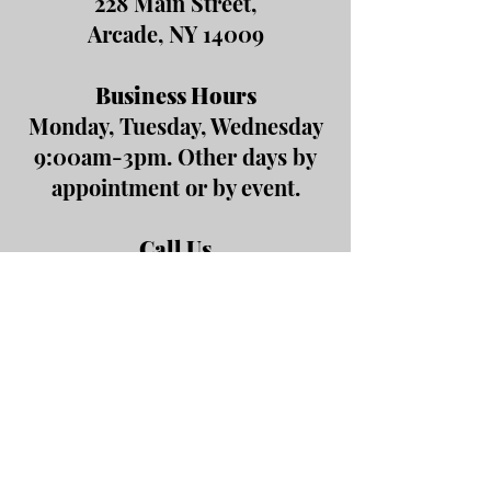
228 Main Street,
Arcade, NY 14009
Business Hours
Monday, Tuesday, Wednesday
9:00am-3pm. Other days by
appointment or by event.
Call Us
(585) 492-2114
Fax
(585) 492-5103
Email Us
office@arcadeareachamber.org