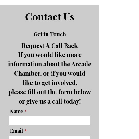
Contact Us
Get in Touch
Request A Call Back
If you would like more
information about the Arcade
Chamber, or if you would
like to get involved,
please fill out the form below
or give us a call today!
Name
Email