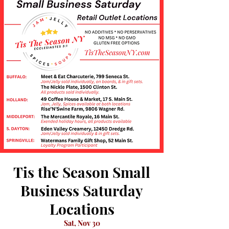
Tis the Season Small
Business Saturday
Locations
Sat, Nov 30