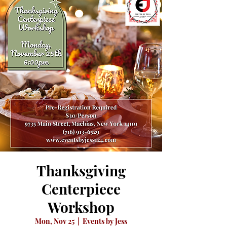
Thanksgiving
Centerpiece
Workshop
Mon, Nov 25
  |  
Events by Jess