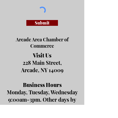
Submit
Arcade Area Chamber of
Commerce
Visit Us
228 Main Street,
Arcade, NY 14009
Business Hours
Monday, Tuesday, Wednesday
9:00am-3pm. Other days by
appointment or by event.