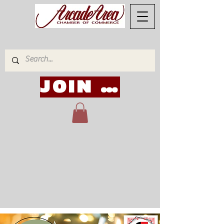
JOIN NOW!