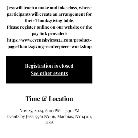
Jess will teach a make and take class, where
participants will create an arrangement for
their Thanksgiving table.
Please register online on our website or the
pay link provided:
https://www.eventsbyjess124.com/product-
page/thanksgiving-centerpiece-workshop
Registration is closed
See other events
Time & Location
Nov 25, 2024, 6:00 PM – 7:30 PM
Events by Jess, 9761 NY-16, Machias, NY 14101,
USA