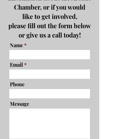
Chamber, or if you would
like to get involved,
please fill out the form below
or give us a call today!
Name
Email
Phone
Message