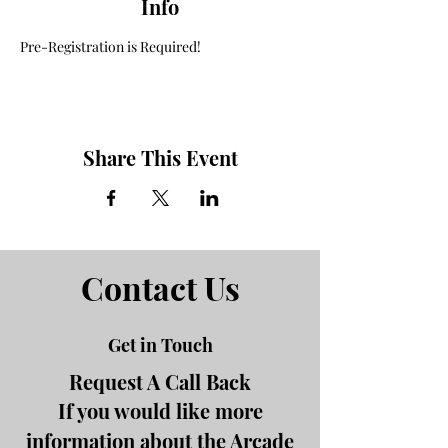
Info
Pre-Registration is Required! 
Share This Event
Contact Us
Get in Touch
Request A Call Back
If you would like more
information about the Arcade