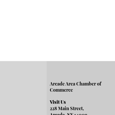
Arcade Area Chamber of
Commerce
Visit Us
228 Main Street,
Arcade, NY 14009