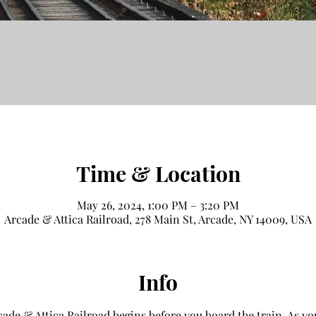
Time & Location
May 26, 2024, 1:00 PM – 3:20 PM
Arcade & Attica Railroad, 278 Main St, Arcade, NY 14009, USA
Info
ade & Attica Railroad begins before you board the train. As you