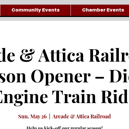
Community Events
Chamber Events
e & Attica Rail
son Opener – Di
Engine Train Rid
Sun, May 26
  |  
Arcade & Attica Railroad
Help us kick-off our regular season!