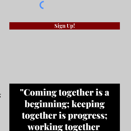
Sign Up!
g