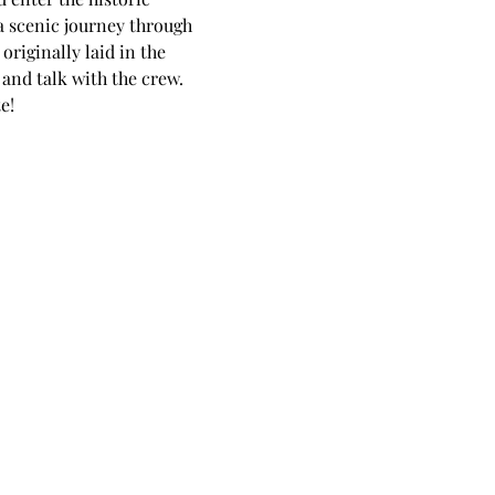
a scenic journey through 
riginally laid in the 
 and talk with the crew.
e!