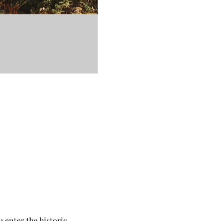
 enter the historic 