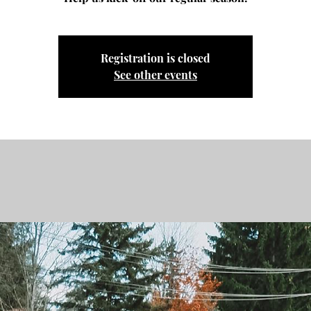
Registration is closed
See other events