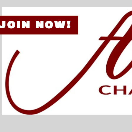
JOIN NOW!