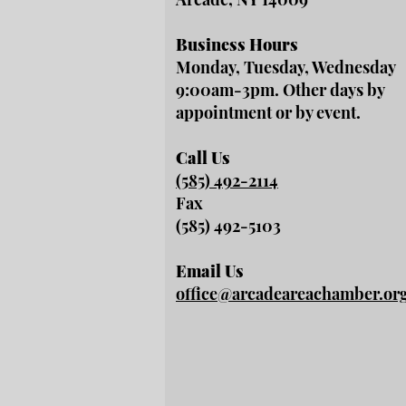
Business Hours
Monday, Tuesday, Wednesday
9:00am-3pm. Other days by
appointment or by event.
Call Us
(585) 492-2114
Fax
(585) 492-5103
Email Us
office@arcadeareachamber.or