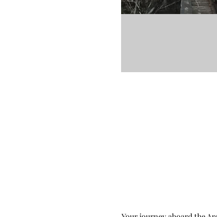
Your journey aboard the Arc