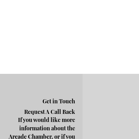
Get in Touch
Request A Call Back
If you would like more
information about the
Arcade Chamber, or if you