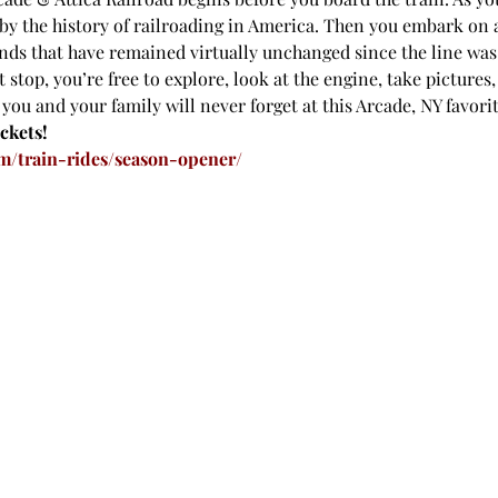
by the history of railroading in America. Then you embark on 
ds that have remained virtually unchanged since the line was o
 stop, you’re free to explore, look at the engine, take pictures,
ou and your family will never forget at this Arcade, NY favorit
ckets!
m/train-rides/season-opener/