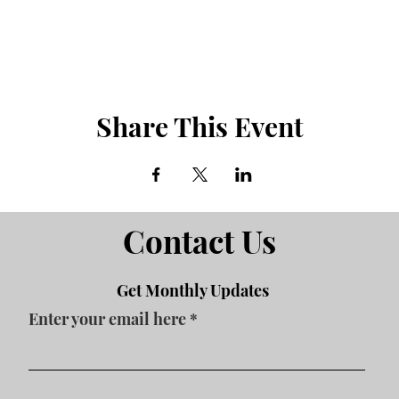
Share This Event
Contact Us
Get Monthly Updates
Enter your email here