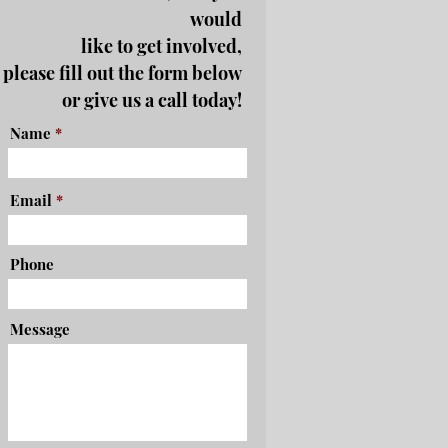
would
like to get involved,
please fill out the form below
or give us a call today!
Name
Email
Phone
Message