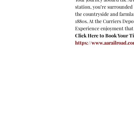
station, you’re surrounded 
the countryside and farmlan
1880s. At the Curriers Depot
Experience enjoyment that y
Click Here to Book Your Ti
https://www.aarailroad.co