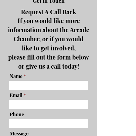
Get in Touch
Request A Call Back
If you would like more
information about the Arcade
Chamber, or if you would
like to get involved,
please fill out the form below
or give us a call today!
Name
Email
Phone
Message