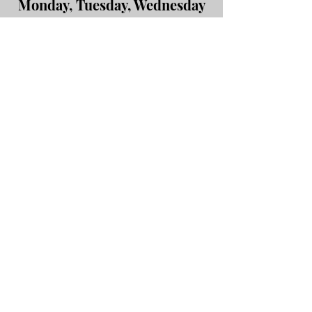
Monday, Tuesday, Wednesday
9:00am-3pm. Other days by
appointment or by event.
Call Us
(585) 492-2114
Fax
(585) 492-5103
Email Us
office@arcadeareachamber.org
Terms of Service
Privacy Policy
Get Monthly Updates