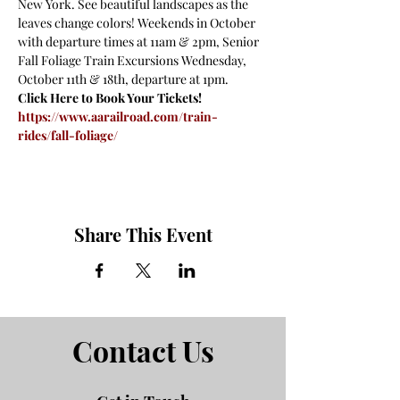
New York. See beautiful landscapes as the 
leaves change colors! Weekends in October 
with departure times at 11am & 2pm, Senior 
Fall Foliage Train Excursions Wednesday, 
October 11th & 18th, departure at 1pm.
Click Here to Book Your Tickets!
https://www.aarailroad.com/train-
rides/fall-foliage/
Share This Event
Contact Us