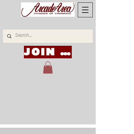
JOIN NOW!