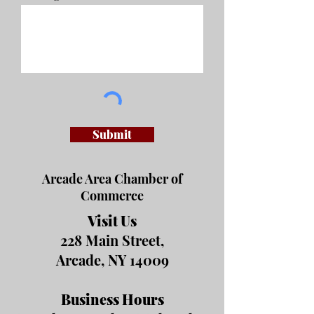
Submit
Arcade Area Chamber of
Commerce
Visit Us
228 Main Street,
Arcade, NY 14009
Business Hours