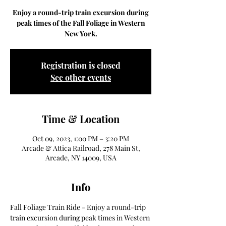
Enjoy a round-trip train excursion during
peak times of the Fall Foliage in Western
New York.
Registration is closed
See other events
Time & Location
Oct 09, 2023, 1:00 PM – 3:20 PM
Arcade & Attica Railroad, 278 Main St,
Arcade, NY 14009, USA
Info
Fall Foliage Train Ride - Enjoy a round-trip 
train excursion during peak times in Western 