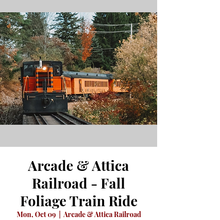
Arcade & Attica
Railroad - Fall
Foliage Train Ride
Mon, Oct 09
  |  
Arcade & Attica Railroad